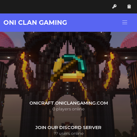
ONI CLAN GAMING
ONICRAFT.ONICLANGAMING.COM
0
players online
JOIN OUR DISCORD SERVER
??
users online