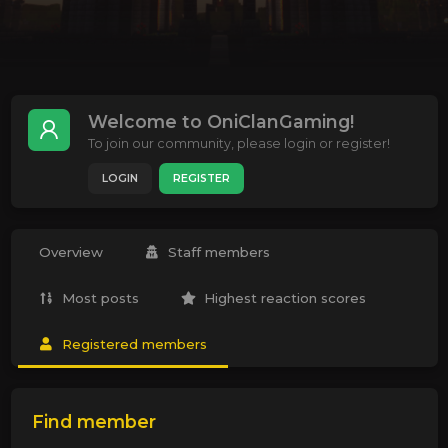
Welcome to OniClanGaming!
To join our community, please login or register!
LOGIN
REGISTER
Overview
Staff members
Most posts
Highest reaction scores
Registered members
Find member