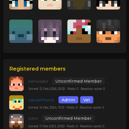
Registered members
Jamesdor
Unconfirmed Member
Joined: 12 Feb 2026, 05:32 · Posts: 0 · Reaction score: 0
JamiePhonic
Admin
Vet
Joined: 14 Dec 2024, 15:15 · Posts: 0 · Reaction score: 0
John
Unconfirmed Member
Joined: 11 Feb 2025, 23:50 · Posts: 0 · Reaction score: 0