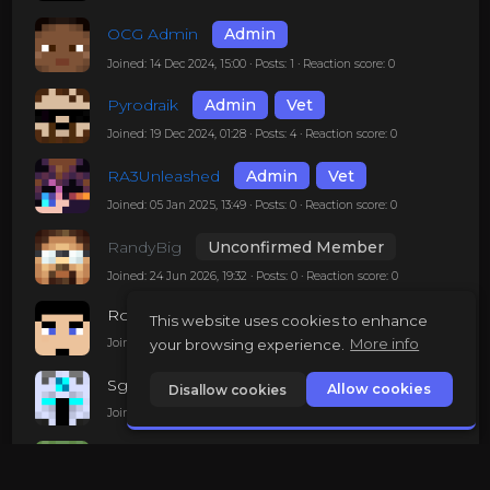
OCG Admin
Admin
Joined: 14 Dec 2024, 15:00 · Posts: 1 · Reaction score: 0
Pyrodraik
Admin
Vet
Joined: 19 Dec 2024, 01:28 · Posts: 4 · Reaction score: 0
RA3Unleashed
Admin
Vet
Joined: 05 Jan 2025, 13:49 · Posts: 0 · Reaction score: 0
RandyBig
Unconfirmed Member
Joined: 24 Jun 2026, 19:32 · Posts: 0 · Reaction score: 0
Robertgon
This website uses cookies to enhance
your browsing experience.
More info
Joined: 10 Mar 2025, 23:39 · Posts: 0 · Reaction score: 0
SgtZ
Allow cookies
Disallow cookies
Joined: 03 Mar 2025, 01:46 · Posts: 0 · Reaction score: 0
STH_Zombie
Mod
Joined: 14 Dec 2024, 22:41 · Posts: 1 · Reaction score: 0