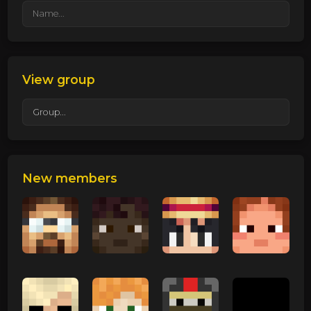
View group
New members