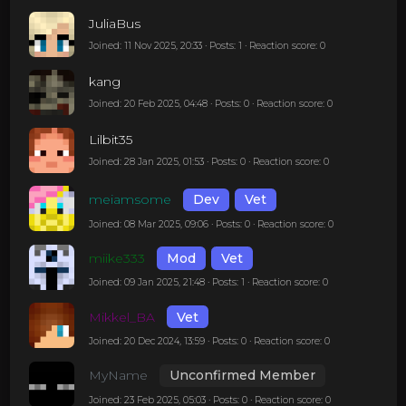
JuliaBus
Joined: 11 Nov 2025, 20:33 · Posts: 1 · Reaction score: 0
kang
Joined: 20 Feb 2025, 04:48 · Posts: 0 · Reaction score: 0
Lilbit35
Joined: 28 Jan 2025, 01:53 · Posts: 0 · Reaction score: 0
meiamsome
Dev
Vet
Joined: 08 Mar 2025, 09:06 · Posts: 0 · Reaction score: 0
miike333
Mod
Vet
Joined: 09 Jan 2025, 21:48 · Posts: 1 · Reaction score: 0
Mikkel_BA
Vet
Joined: 20 Dec 2024, 13:59 · Posts: 0 · Reaction score: 0
MyName
Unconfirmed Member
Joined: 23 Feb 2025, 05:03 · Posts: 0 · Reaction score: 0