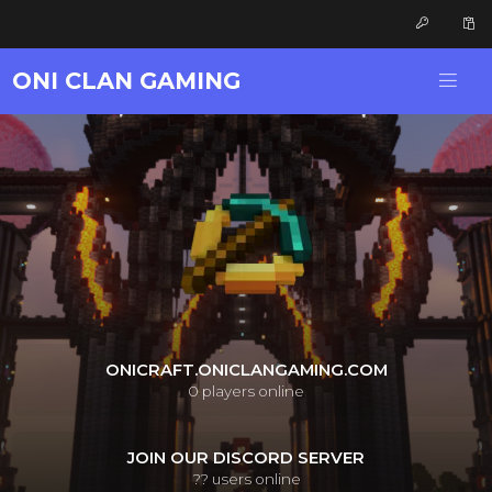
ONI CLAN GAMING
ONICRAFT.ONICLANGAMING.COM
0
players online
JOIN OUR DISCORD SERVER
??
users online