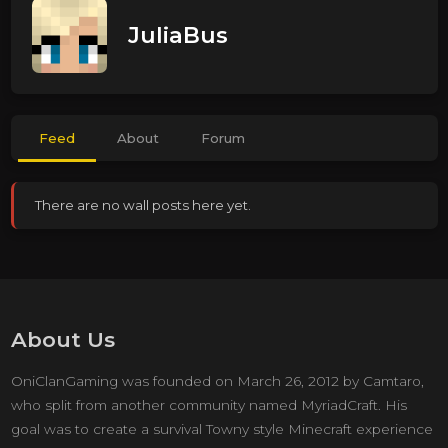
JuliaBus
Feed
About
Forum
There are no wall posts here yet.
About Us
OniClanGaming was founded on March 26, 2012 by Camtaro,
who split from another community named MyriadCraft. His
goal was to create a survival Towny style Minecraft experience