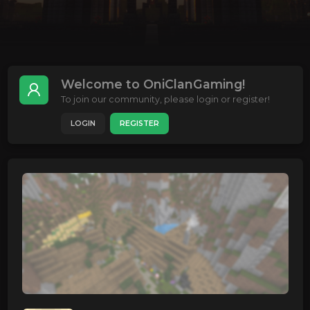
Welcome to OniClanGaming!
To join our community, please login or register!
LOGIN
REGISTER