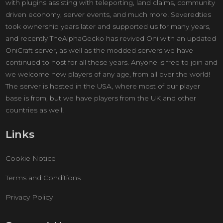
with plugins assisting with teleporting, land claims, community
driven economy, server events, and much more! Severedties
took ownership years later and supported us for many years,
and recently TheAlphaGecko has revived Oni with an updated
OniCraft server, as well as the modded servers we have
continued to host for all these years. Anyone is free to join and
we welcome new players of any age, from all over the world!
The server is hosted in the USA, where most of our player
base is from, but we have players from the UK and other
countries as well!
Links
Cookie Notice
Terms and Conditions
Privacy Policy