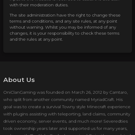
with their moderation duties.
The site administration have the right to change these
terms and conditions, and any site rules, at any point
without warning. Whilst you may be informed of any
changes, it is your responsibility to check these terms
and the rules at any point.
About Us
OniClanGaming was founded on March 26, 2012 by Camtaro,
who split from another community named MyriadCraft. His
goal was to create a survival Towny style Minecraft experience
with plugins assisting with teleporting, land claims, community
driven economy, server events, and much more! Severedties
took ownership years later and supported us for many years,