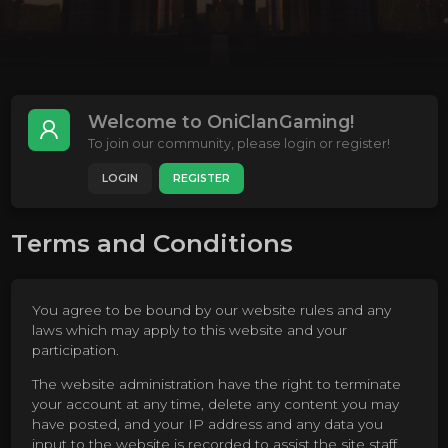
Welcome to OniClanGaming!
To join our community, please login or register!
LOGIN
REGISTER
Terms and Conditions
You agree to be bound by our website rules and any
laws which may apply to this website and your
participation.
The website administration have the right to terminate
your account at any time, delete any content you may
have posted, and your IP address and any data you
input to the website is recorded to assist the site staff