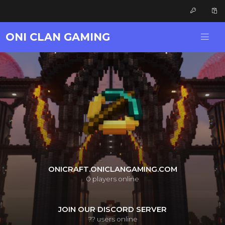
ONI CLAN GAMING
ONICRAFT.ONICLANGAMING.COM
0
players online
JOIN OUR DISCORD SERVER
??
users online