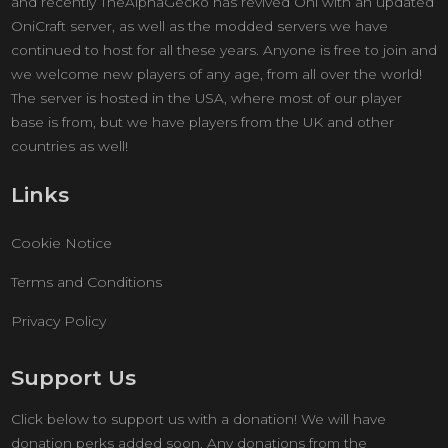
and recently TheAlphaGecko has revived Oni with an updated
OniCraft server, as well as the modded servers we have
continued to host for all these years. Anyone is free to join and
we welcome new players of any age, from all over the world!
The server is hosted in the USA, where most of our player
base is from, but we have players from the UK and other
countries as well!
Links
Cookie Notice
Terms and Conditions
Privacy Policy
Support Us
Click below to support us with a donation! We will have
donation perks added soon. Any donations from the