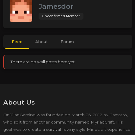
Jamesdor
Unconfirmed Member
Feed
About
Forum
There are no wall posts here yet.
About Us
OniClanGaming was founded on March 26, 2012 by Camtaro,
who split from another community named MyriadCraft. His
goal was to create a survival Towny style Minecraft experience