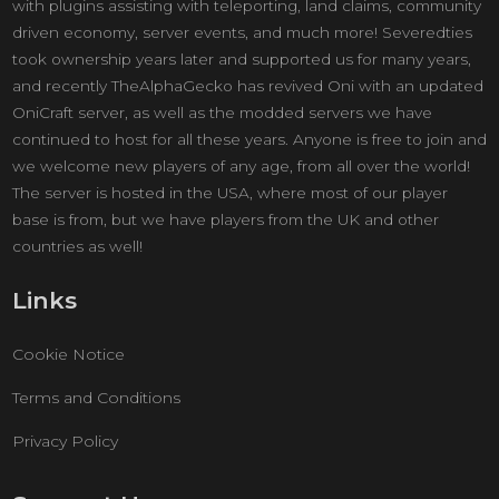
with plugins assisting with teleporting, land claims, community
driven economy, server events, and much more! Severedties
took ownership years later and supported us for many years,
and recently TheAlphaGecko has revived Oni with an updated
OniCraft server, as well as the modded servers we have
continued to host for all these years. Anyone is free to join and
we welcome new players of any age, from all over the world!
The server is hosted in the USA, where most of our player
base is from, but we have players from the UK and other
countries as well!
Links
Cookie Notice
Terms and Conditions
Privacy Policy