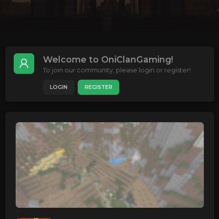
Welcome to OniClanGaming!
To join our community, please login or register!
LOGIN
REGISTER