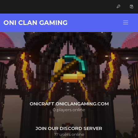
ONI CLAN GAMING
ONICRAFT.ONICLANGAMING.COM
0
players online
JOIN OUR DISCORD SERVER
??
users online