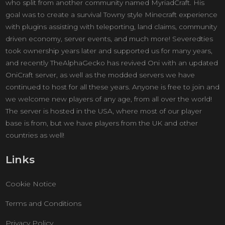
who split from another community named MyriadCraft. His
goal was to create a survival Towny style Minecraft experience
with plugins assisting with teleporting, land claims, community
driven economy, server events, and much more! Severedties
took ownership years later and supported us for many years,
and recently TheAlphaGecko has revived Oni with an updated
OniCraft server, as well as the modded servers we have
continued to host for all these years. Anyone is free to join and
we welcome new players of any age, from all over the world!
The server is hosted in the USA, where most of our player
base is from, but we have players from the UK and other
countries as well!
Links
Cookie Notice
Terms and Conditions
Privacy Policy