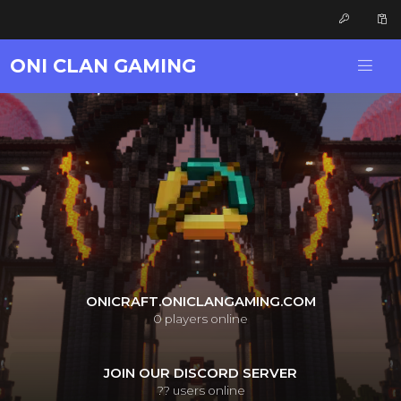
ONI CLAN GAMING
ONICRAFT.ONICLANGAMING.COM
0
players online
JOIN OUR DISCORD SERVER
??
users online