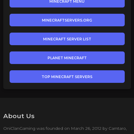
MINECRAFT MENU
MINECRAFTSERVERS.ORG
MINECRAFT SERVER LIST
PLANET MINECRAFT
TOP MINECRAFT SERVERS
About Us
OniClanGaming was founded on March 26, 2012 by Camtaro,