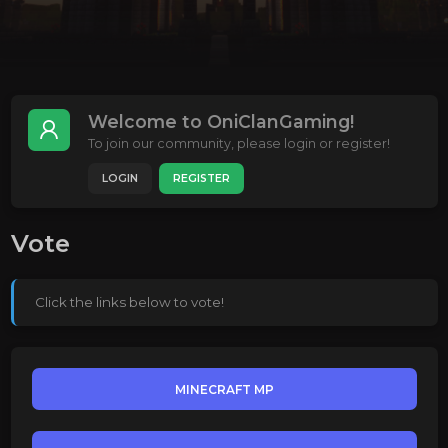
Welcome to OniClanGaming!
To join our community, please login or register!
LOGIN
REGISTER
Vote
Click the links below to vote!
MINECRAFT MP