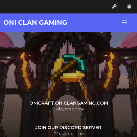
ONI CLAN GAMING
ONICRAFT.ONICLANGAMING.COM
0
players online
JOIN OUR DISCORD SERVER
??
users online