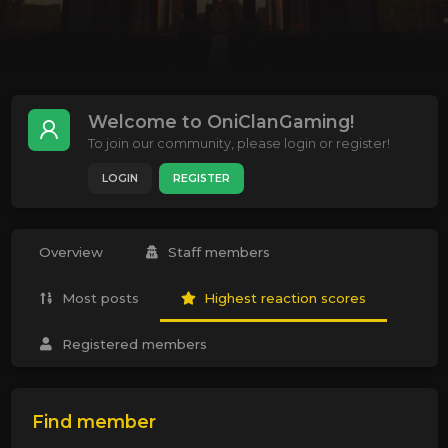
Welcome to OniClanGaming!
To join our community, please login or register!
LOGIN
REGISTER
Overview
Staff members
Most posts
Highest reaction scores
Registered members
Find member