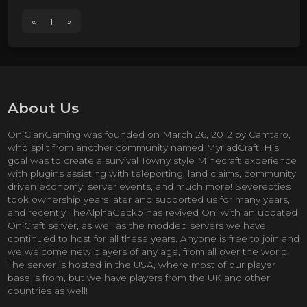
«
1
»
About Us
OniClanGaming was founded on March 26, 2012 by Camtaro,
who split from another community named MyriadCraft. His
goal was to create a survival Towny style Minecraft experience
with plugins assisting with teleporting, land claims, community
driven economy, server events, and much more! Severedties
took ownership years later and supported us for many years,
and recently TheAlphaGecko has revived Oni with an updated
OniCraft server, as well as the modded servers we have
continued to host for all these years. Anyone is free to join and
we welcome new players of any age, from all over the world!
The server is hosted in the USA, where most of our player
base is from, but we have players from the UK and other
countries as well!