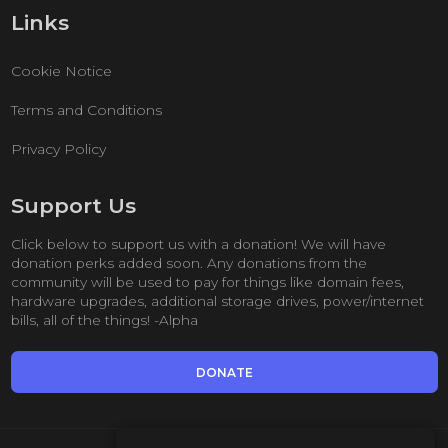
Links
Cookie Notice
Terms and Conditions
Privacy Policy
Support Us
Click below to support us with a donation! We will have
donation perks added soon. Any donations from the
community will be used to pay for things like domain fees,
hardware upgrades, additional storage drives, power/internet
bills, all of the things! -Alpha
DONATE