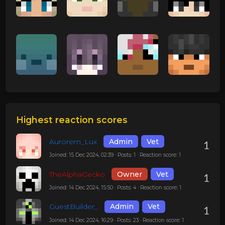
Highest reaction scores
Aurorem_Lux
Admin
Vet
1
Joined: 15 Dec 2024, 02:39 · Posts: 1 · Reaction score: 1
TheAlphaGecko
Owner
Vet
1
Joined: 14 Dec 2024, 15:50 · Posts: 4 · Reaction score: 1
GuestBuilder_
Admin
Vet
1
Joined: 14 Dec 2024, 16:29 · Posts: 23 · Reaction score: 1