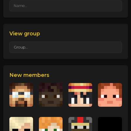
View group
New members