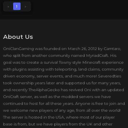
«
1
»
About Us
OniClanGaming was founded on March 26, 2012 by Camtaro,
who split from another community named MyriadCraft. His
goal was to create a survival Towny style Minecraft experience
with plugins assisting with teleporting, land claims, community
driven economy, server events, and much more! Severedties
took ownership years later and supported us for many years,
and recently TheAlphaGecko has revived Oni with an updated
OniCraft server, as well as the modded servers we have
continued to host for all these years. Anyone is free to join and
we welcome new players of any age, from all over the world!
The server is hosted in the USA, where most of our player
base is from, but we have players from the UK and other