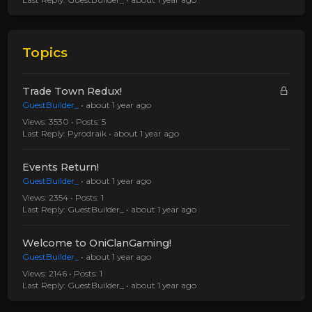
Topics
Trade Town Redux!
GuestBuilder_
•
about 1 year ago
Views: 3530 • Posts: 5
Last Reply:
Pyrodraik
•
about 1 year ago
Events Return!
GuestBuilder_
•
about 1 year ago
Views: 2354 • Posts: 1
Last Reply:
GuestBuilder_
•
about 1 year ago
Welcome to OniClanGaming!
GuestBuilder_
•
about 1 year ago
Views: 2146 • Posts: 1
Last Reply:
GuestBuilder_
•
about 1 year ago