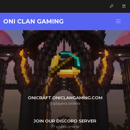
ONI CLAN GAMING
ONICRAFT.ONICLANGAMING.COM
0
players online
JOIN OUR DISCORD SERVER
??
users online