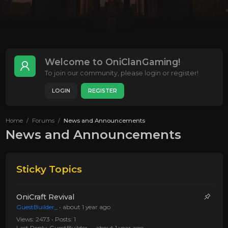
Welcome to OniClanGaming!
To join our community, please login or register!
LOGIN
REGISTER
Home
Forums
News and Announcements
News and Announcements
Sticky Topics
OniCraft Revival
GuestBuilder_
•
about 1 year ago
Views: 2473 • Posts: 1
Last Reply:
GuestBuilder_
•
about 1 year ago