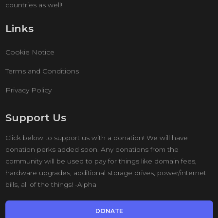
countries as well!
Links
Cookie Notice
Terms and Conditions
Privacy Policy
Support Us
Click below to support us with a donation! We will have
donation perks added soon. Any donations from the
community will be used to pay for things like domain fees,
hardware upgrades, additional storage drives, power/internet
bills, all of the things! -Alpha
DONATE