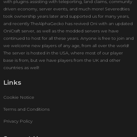
with plugins assisting with teleporting, land claims, community
driven economy, server events, and much more! Severedties
took ownership years later and supported us for many years,
and recently TheAlphaGecko has revived Oni with an updated
OniCraft server, as well as the modded servers we have
continued to host for all these years. Anyone is free to join and
we welcome new players of any age, from all over the world!
The server is hosted in the USA, where most of our player
base is from, but we have players from the UK and other
countries as well!
Links
Cookie Notice
Terms and Conditions
Privacy Policy