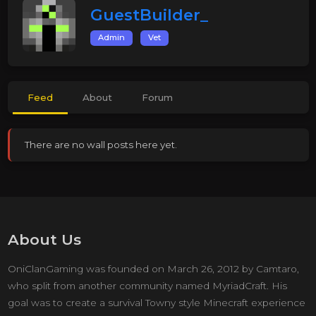
GuestBuilder_
Admin
Vet
Feed
About
Forum
There are no wall posts here yet.
About Us
OniClanGaming was founded on March 26, 2012 by Camtaro,
who split from another community named MyriadCraft. His
goal was to create a survival Towny style Minecraft experience