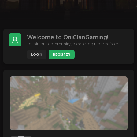
Welcome to OniClanGaming!
To join our community, please login or register!
LOGIN
REGISTER