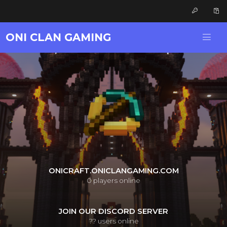
ONI CLAN GAMING
ONICRAFT.ONICLANGAMING.COM
0
players online
JOIN OUR DISCORD SERVER
??
users online