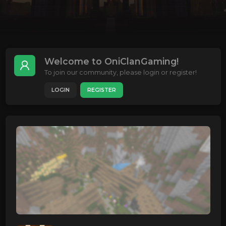
Welcome to OniClanGaming!
To join our community, please login or register!
LOGIN
REGISTER