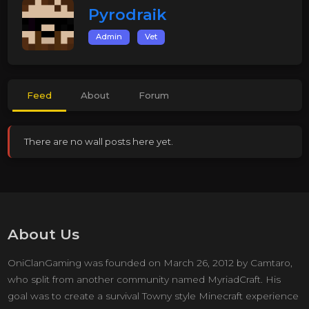
Pyrodraik
Admin
Vet
Feed
About
Forum
There are no wall posts here yet.
About Us
OniClanGaming was founded on March 26, 2012 by Camtaro,
who split from another community named MyriadCraft. His
goal was to create a survival Towny style Minecraft experience