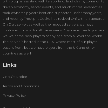
with plugins assisting with teleporting, land claims, community
driven economy, server events, and much more! Severedties
took ownership years later and supported us for many years,
and recently TheAlphaGecko has revived Oni with an updated
OniCraft server, as well as the modded servers we have
continued to host for all these years. Anyone is free to join and
we welcome new players of any age, from all over the world!
The server is hosted in the USA, where most of our player
base is from, but we have players from the UK and other
countries as well!
Links
Cookie Notice
Terms and Conditions
Privacy Policy