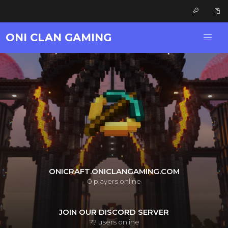
ONI CLAN GAMING
ONICRAFT.ONICLANGAMING.COM
0
players online
JOIN OUR DISCORD SERVER
??
users online