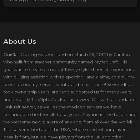
About Us
OniClanGaming was founded on March 26, 2012 by Camtaro,
who split from another community named MyriadCraft. His
goal was to create a survival Towny style Minecraft experience
with plugins assisting with teleporting, land claims, community
driven economy, server events, and much more! Severedties
took ownership years later and supported us for many years,
and recently TheAlphaGecko has revived Oni with an updated
OniCraft server, as well as the modded servers we have
continued to host for all these years. Anyone is free to join and
we welcome new players of any age, from all over the world!
The server is hosted in the USA, where most of our player
base is from, but we have players from the UK and other