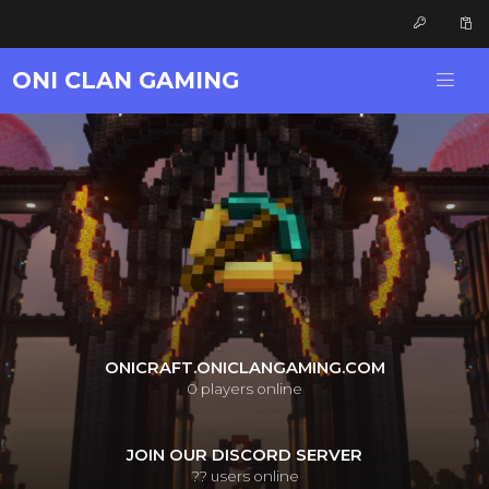
ONI CLAN GAMING
ONICRAFT.ONICLANGAMING.COM
0
players online
JOIN OUR DISCORD SERVER
??
users online