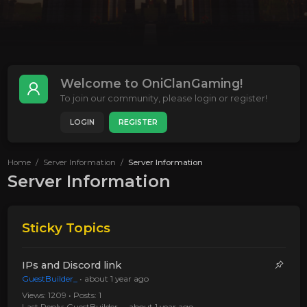
Welcome to OniClanGaming!
To join our community, please login or register!
LOGIN
REGISTER
Home
Server Information
Server Information
Server Information
Sticky Topics
IPs and Discord link
GuestBuilder_
•
about 1 year ago
Views: 1209 • Posts: 1
Last Reply:
GuestBuilder_
•
about 1 year ago