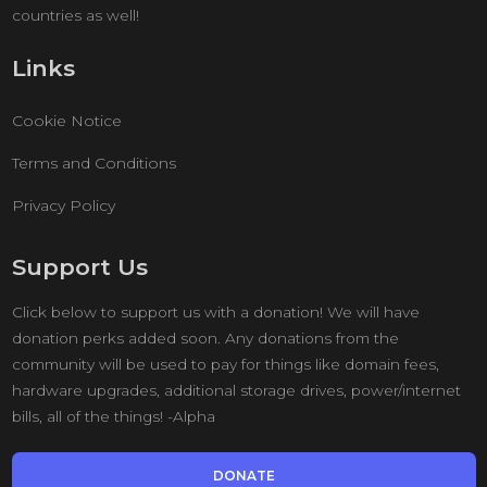
countries as well!
Links
Cookie Notice
Terms and Conditions
Privacy Policy
Support Us
Click below to support us with a donation! We will have
donation perks added soon. Any donations from the
community will be used to pay for things like domain fees,
hardware upgrades, additional storage drives, power/internet
bills, all of the things! -Alpha
DONATE