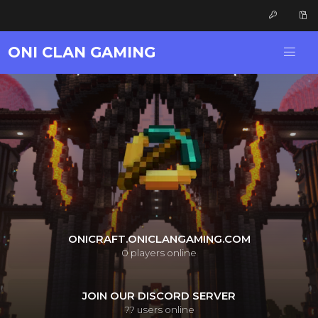
ONI CLAN GAMING
ONICRAFT.ONICLANGAMING.COM
0
players online
JOIN OUR DISCORD SERVER
??
users online