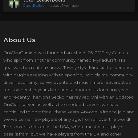
Voter Leaderboard
GuestBuilder_
•
about 1 year ago
About Us
OniClanGaming was founded on March 26, 2012 by Camtaro,
who split from another community named MyriadCraft. His
goal was to create a survival Towny style Minecraft experience
with plugins assisting with teleporting, land claims, community
driven economy, server events, and much more! Severedties
took ownership years later and supported us for many years,
and recently TheAlphaGecko has revived Oni with an updated
OniCraft server, as well as the modded servers we have
continued to host for all these years. Anyone is free to join and
we welcome new players of any age, from all over the world!
The server is hosted in the USA, where most of our player
base is from, but we have players from the UK and other