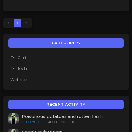
«
1
»
CATEGORIES
OniCraft
OniTech
Website
RECENT ACTIVITY
Poisonous potatoes and rotten flesh
GuestBuilder_
•
about 1 year ago