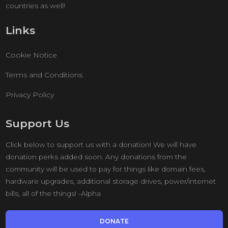
countries as well!
Links
Cookie Notice
Terms and Conditions
Privacy Policy
Support Us
Click below to support us with a donation! We will have
donation perks added soon. Any donations from the
community will be used to pay for things like domain fees,
hardware upgrades, additional storage drives, power/internet
bills, all of the things! -Alpha
DONATE