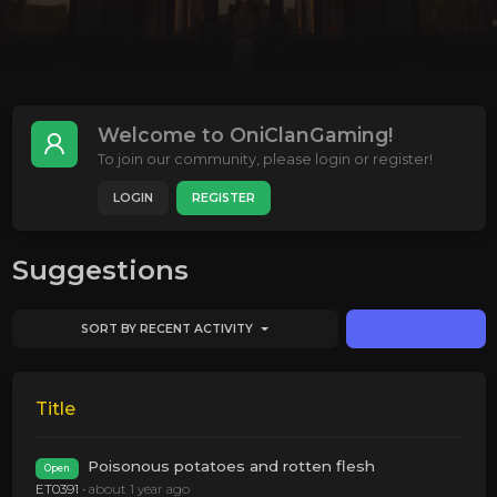
Welcome to OniClanGaming!
To join our community, please login or register!
LOGIN
REGISTER
Suggestions
SORT BY RECENT ACTIVITY
Title
Poisonous potatoes and rotten flesh
Open
ET0391
•
about 1 year ago