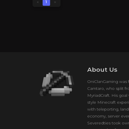
«
1
»
About Us
OniClanGaming was f
Camtaro, who split 
MyriadCraft. His goal
style Minecraft exper
with teleporting, lan
economy, server eve
Severedties took own