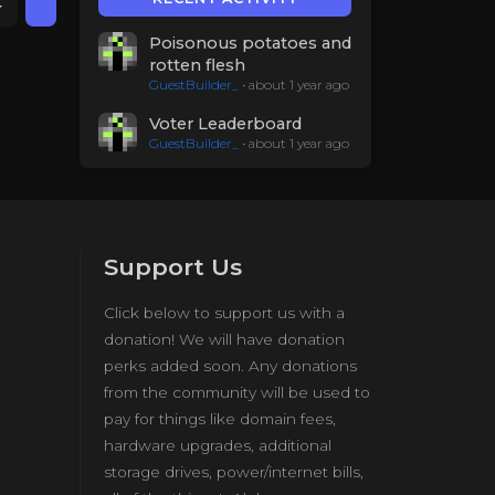
Poisonous potatoes and
rotten flesh
GuestBuilder_
•
about 1 year ago
Voter Leaderboard
GuestBuilder_
•
about 1 year ago
Support Us
Click below to support us with a
donation! We will have donation
perks added soon. Any donations
from the community will be used to
pay for things like domain fees,
hardware upgrades, additional
storage drives, power/internet bills,