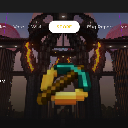
les
Vote
Wiki
Bug Report
Me
STORE
OM