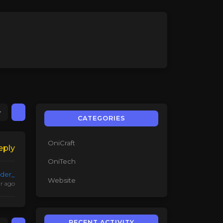
CATEGORIES
OniCraft
eply
OniTech
lder_
Website
ar ago
RECENT ACTIVITY