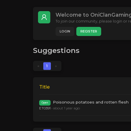
Welcome to OniClanGaming
To join our community, please login or re
LOGIN
REGISTER
Suggestions
«
1
»
Title
Poisonous potatoes and rotten flesh
Open
ET0391
•
about 1 year ago