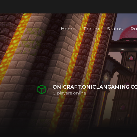
Home
Forum
Status
Ru
ONICRAFT.ONICLANGAMING.C
0
players online