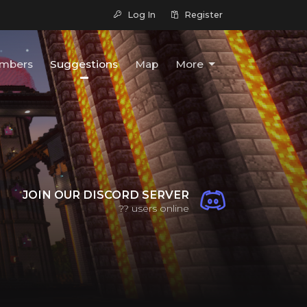
Log In
Register
mbers
Suggestions
Map
More
JOIN OUR DISCORD SERVER
??
users online