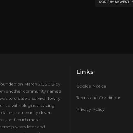
SORT BY NEWEST
Links
ounded on March 26, 2012 by
Cookie Notice
from another community named
Terms and Conditions
 was to create a survival Towny
ience with plugins assisting
Privacy Policy
d claims, community driven
nts, and much more!
ership years later and