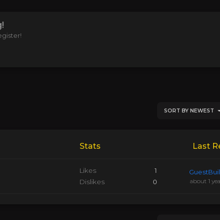
!
gister!
SORT BY NEWEST
Stats
Last R
Likes
1
GuestBui
about 1 ye
Dislikes
0